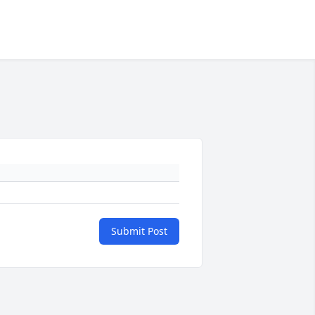
Submit Post