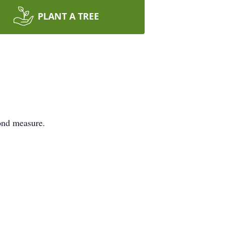
PLANT A TREE
ond measure.