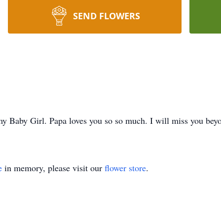
SEND FLOWERS
y Baby Girl. Papa loves you so so much. I will miss you bey
e
in memory, please visit our
flower store
.