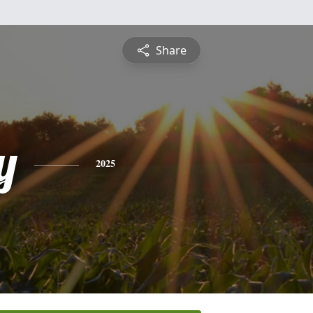
Share
y
2025