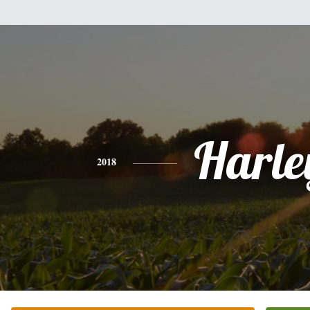
Harle
2018