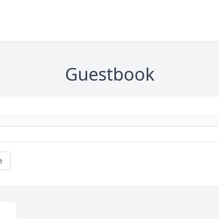
Guestbook
e