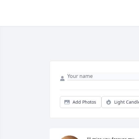
Add Photos
Light Candl