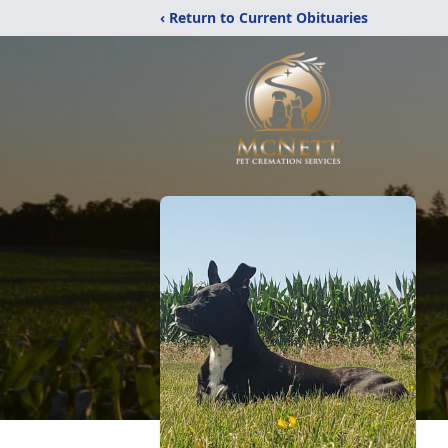
‹ Return to Current Obituaries