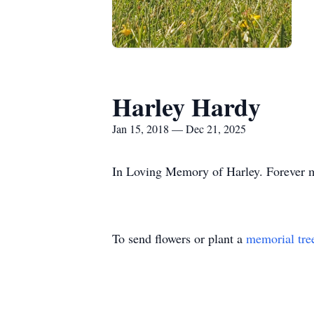
Harley Hardy
Jan 15, 2018 — Dec 21, 2025
In Loving Memory of Harley. Forever m
To send flowers or plant a
memorial tre